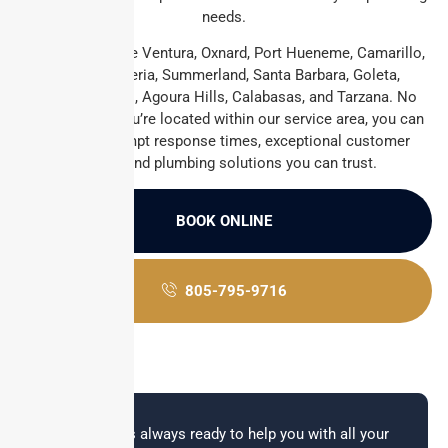
needs.
We proudly serve Ventura, Oxnard, Port Hueneme, Camarillo,
Ojai, Carpinteria, Summerland, Santa Barbara, Goleta,
Thousand Oaks, Agoura Hills, Calabasas, and Tarzana. No
matter where you’re located within our service area, you can
count on prompt response times, exceptional customer
service, and plumbing solutions you can trust.
BOOK ONLINE
805-795-9716
Our team is always ready to help you with all your