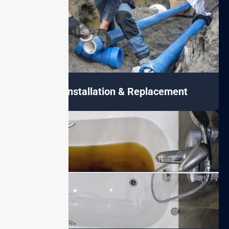
Pipe Installation & Replacement