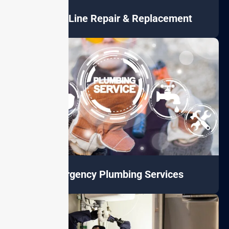
Sewer Line Repair & Replacement
Emergency Plumbing Services