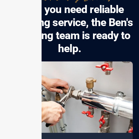
When you need reliable
plumbing service, the Ben's
Plumbing team is ready to
help.