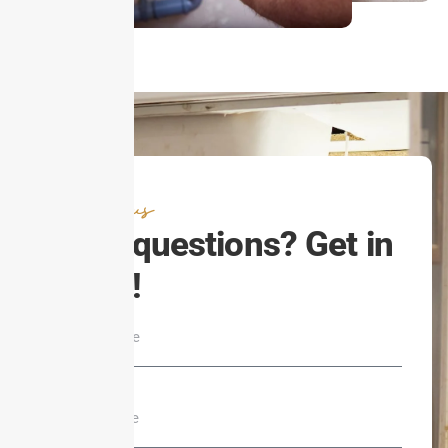
Contact us
Have questions? Get in
touch!