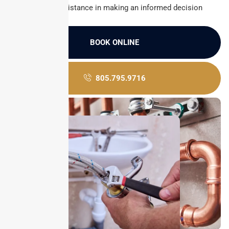
Customer assistance in making an informed decision
BOOK ONLINE
805.795.9716