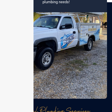
plumbing needs!
Local Plumbing Services