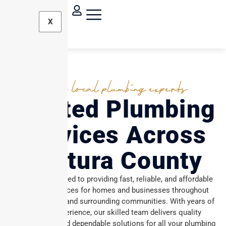
X
Your local plumbing experts
Trusted Plumbing
Services Across
Ventura County
We are committed to providing fast, reliable, and affordable
plumbing services for homes and businesses throughout
Ventura County and surrounding communities. With years of
industry experience, our skilled team delivers quality
workmanship and dependable solutions for all your plumbing