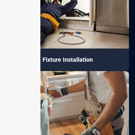
Fixture Installation