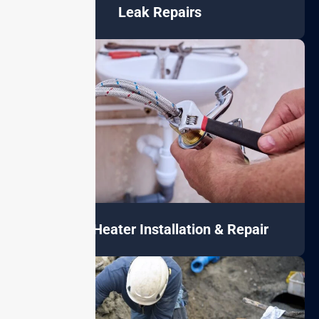
Leak Repairs
Water Heater Installation & Repair