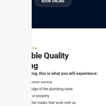
BOOK ONLINE
Great Prices
Affordable Quality
Plumbing
At Ben’s Plumbing, this is what you will experience:
Excellent customer service
Overall knowledge of the plumbing trade
Respect for your property
Respect for other trades that work with us