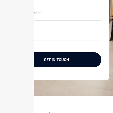
GET IN TOUCH