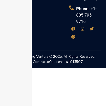
Ventura County.
Phone:
+1-
805-795-
9716
Ben’s Plumbing Ventura © 2026. All Rights Reserved.
State Contractor’s License #1013507