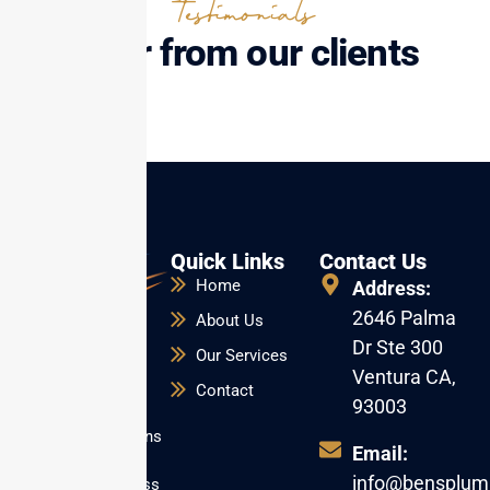
Testimonials
Hear from our clients
Quick Links
Contact Us
Home
Address:
2646 Palma
About Us
Dr Ste 300
Our Services
Reliable repairs,
Ventura CA,
installations, and
Contact
93003
emergency
plumbing solutions
Email:
for homes and
info@bensplum
businesses across