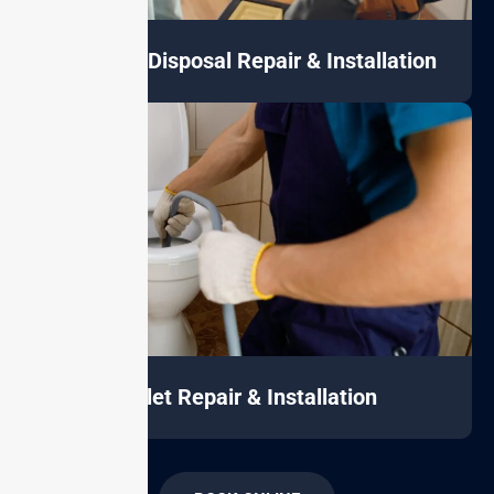
Garbage Disposal Repair & Installation
Toilet Repair & Installation